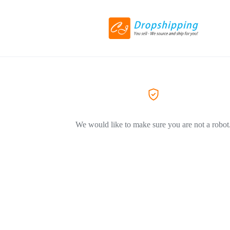
We would like to make sure you are not a robot