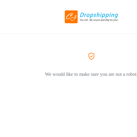
We would like to make sure you are not a robot