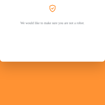
We would like to make sure you are not a robot.