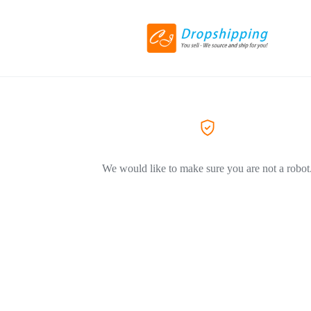
We would like to make sure you are not a robot