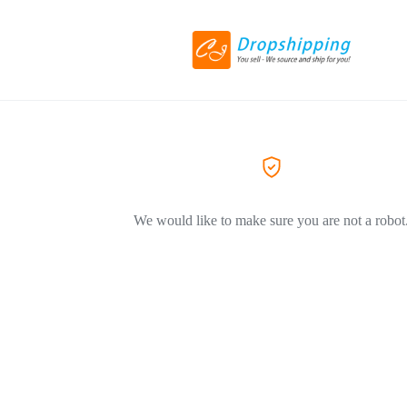
We would like to make sure you are not a robot