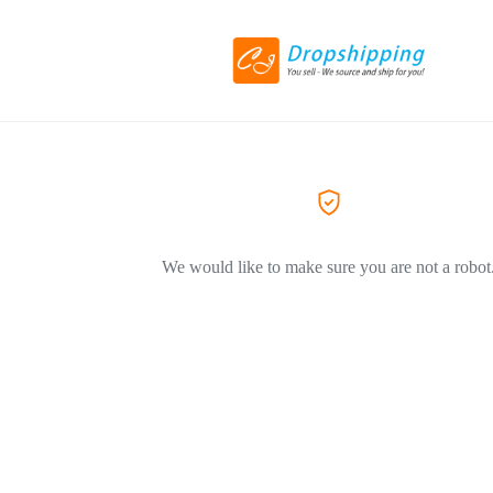
We would like to make sure you are not a robot