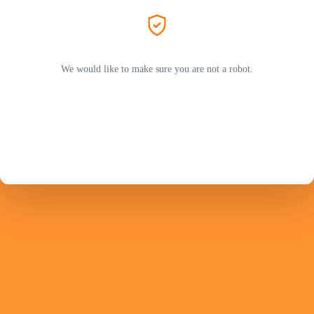
We would like to make sure you are not a robot.