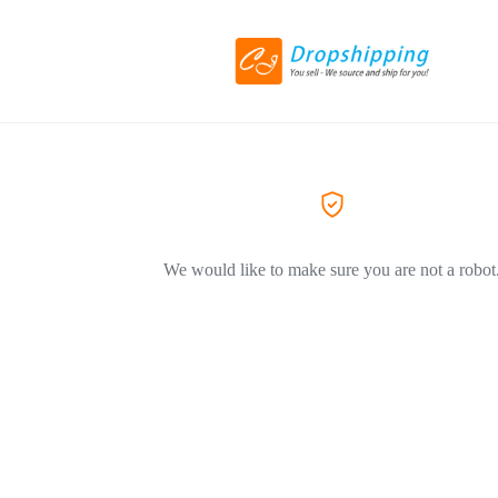
We would like to make sure you are not a robot