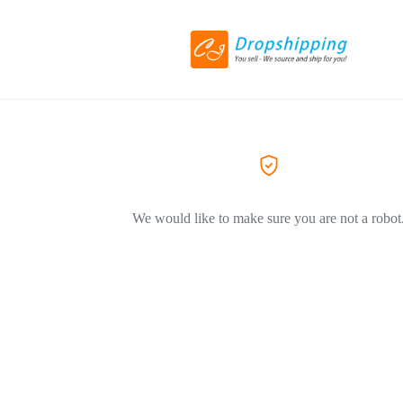
We would like to make sure you are not a robot