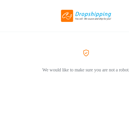
We would like to make sure you are not a robot