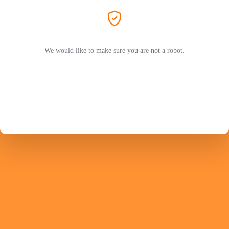
We would like to make sure you are not a robot.