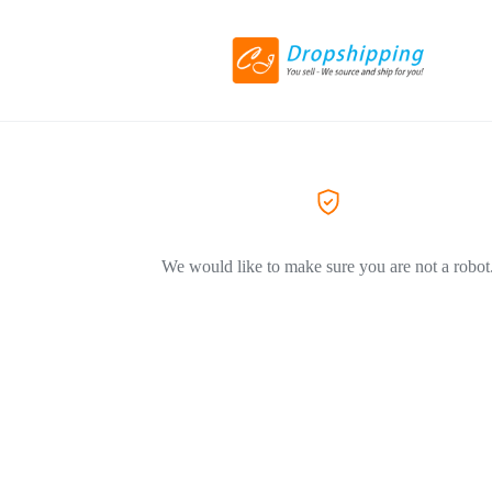
We would like to make sure you are not a robot