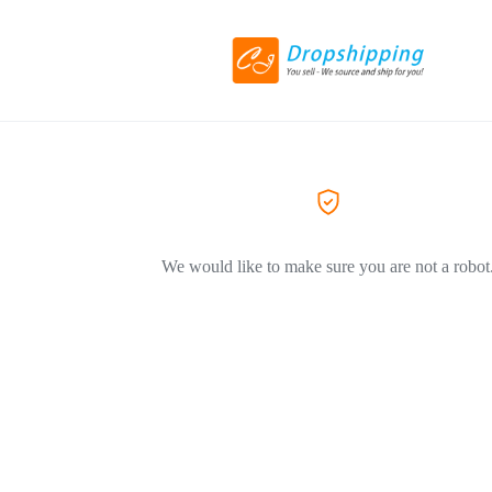
We would like to make sure you are not a robot