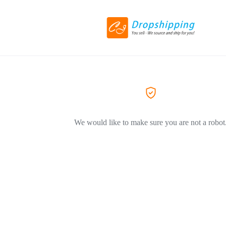
We would like to make sure you are not a robot