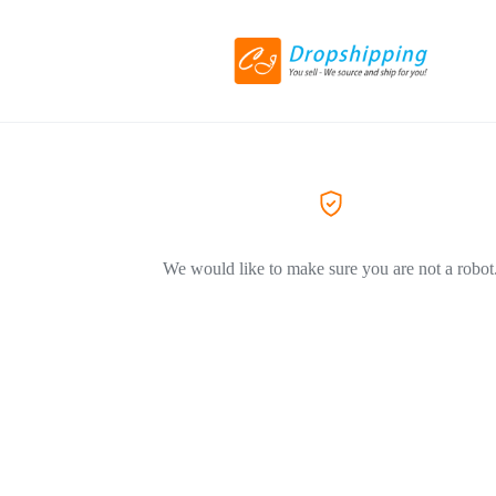
We would like to make sure you are not a robot