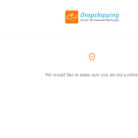
We would like to make sure you are not a robot