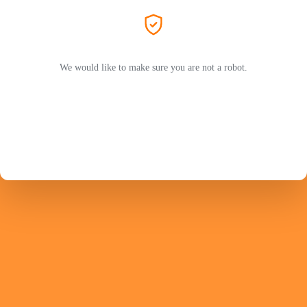
We would like to make sure you are not a robot.