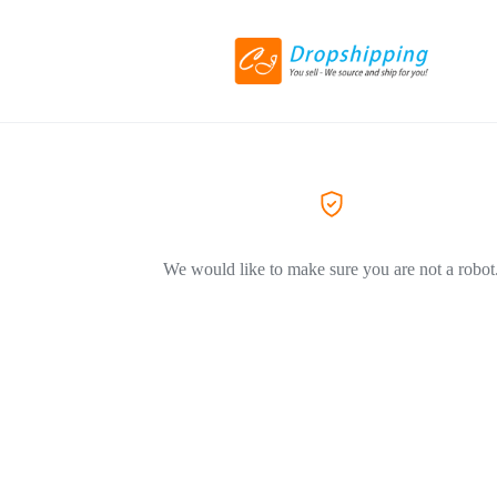
We would like to make sure you are not a robot