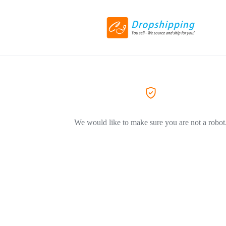
We would like to make sure you are not a robot