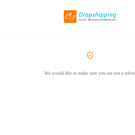
We would like to make sure you are not a robot