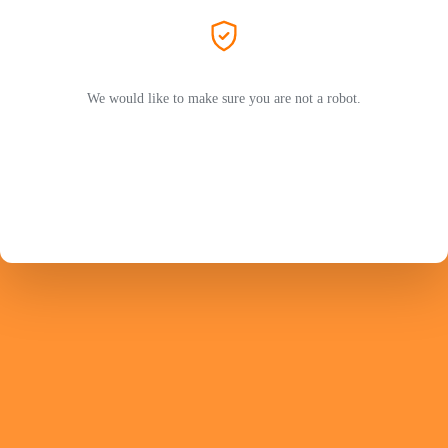
We would like to make sure you are not a robot.