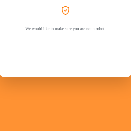
We would like to make sure you are not a robot.