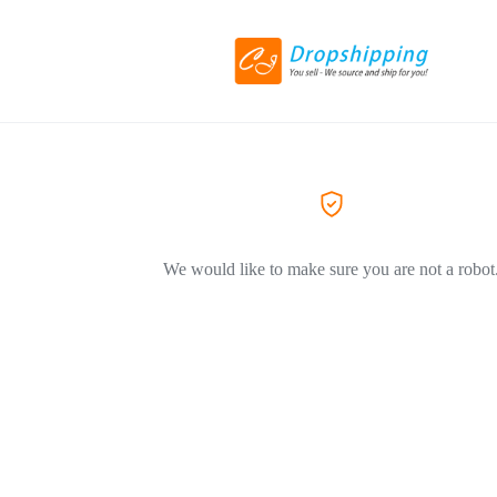
We would like to make sure you are not a robot