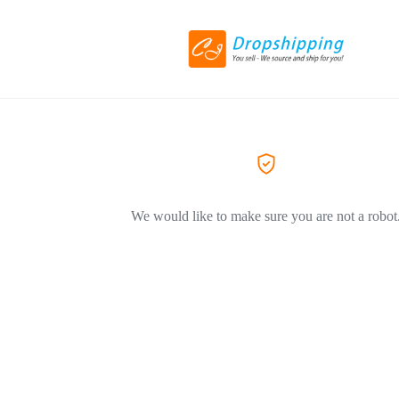
We would like to make sure you are not a robot