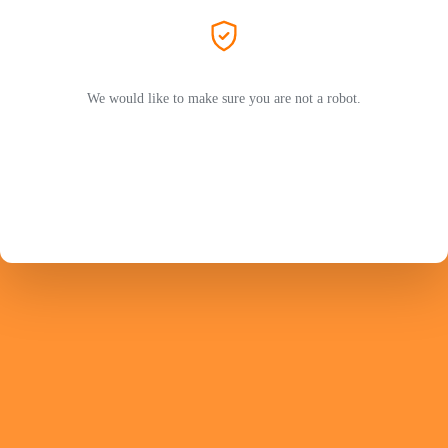
We would like to make sure you are not a robot.