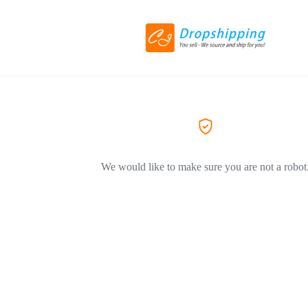
We would like to make sure you are not a robot