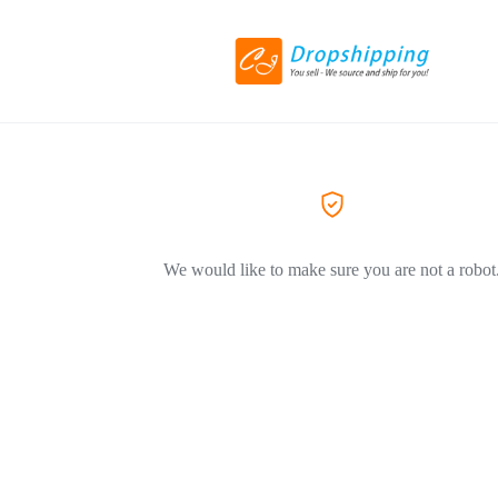
We would like to make sure you are not a robot