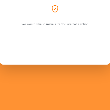
We would like to make sure you are not a robot.