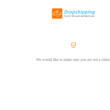
We would like to make sure you are not a robot