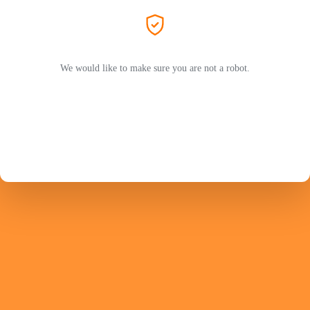
We would like to make sure you are not a robot.