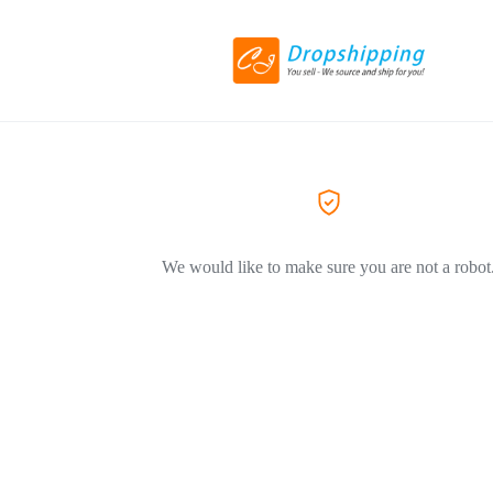
We would like to make sure you are not a robot