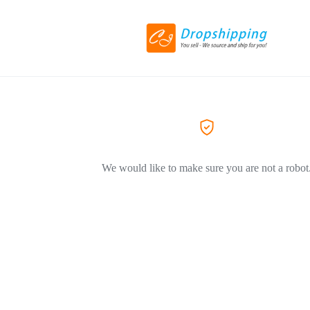
We would like to make sure you are not a robot