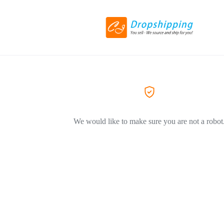
We would like to make sure you are not a robot