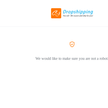
We would like to make sure you are not a robot