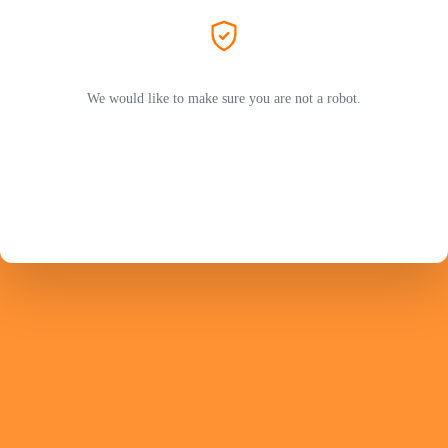
We would like to make sure you are not a robot.