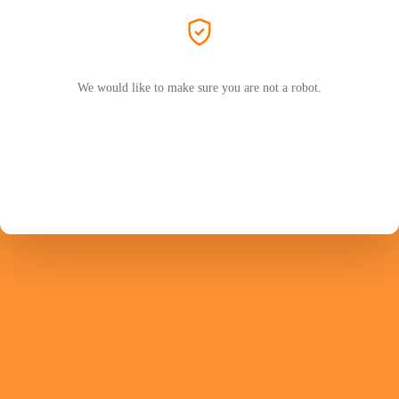
We would like to make sure you are not a robot.