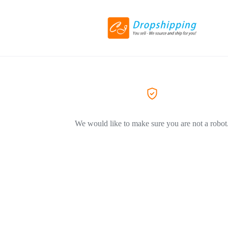
We would like to make sure you are not a robot