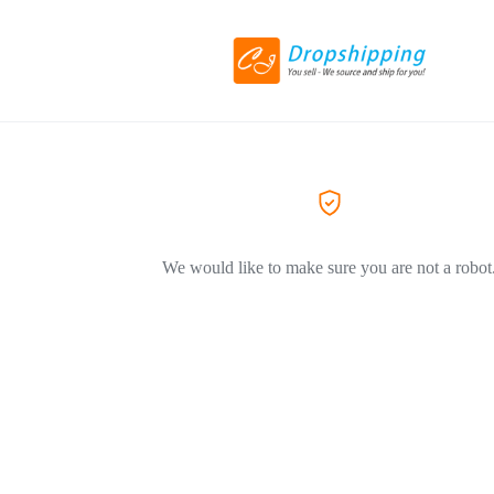
We would like to make sure you are not a robot