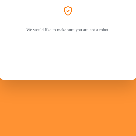
We would like to make sure you are not a robot.