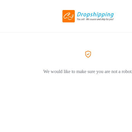
We would like to make sure you are not a robot