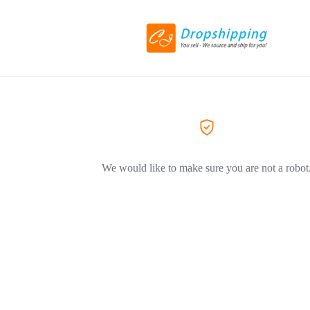
We would like to make sure you are not a robot