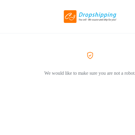
We would like to make sure you are not a robot