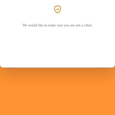
We would like to make sure you are not a robot.