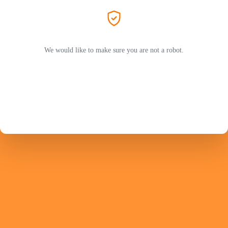
We would like to make sure you are not a robot.