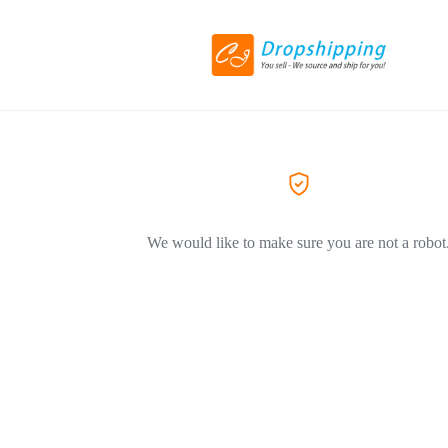
We would like to make sure you are not a robot