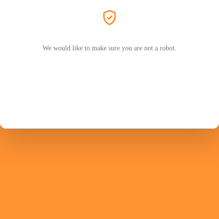
We would like to make sure you are not a robot.