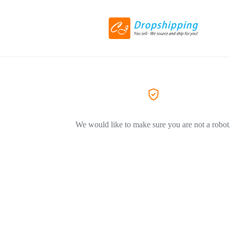
We would like to make sure you are not a robot