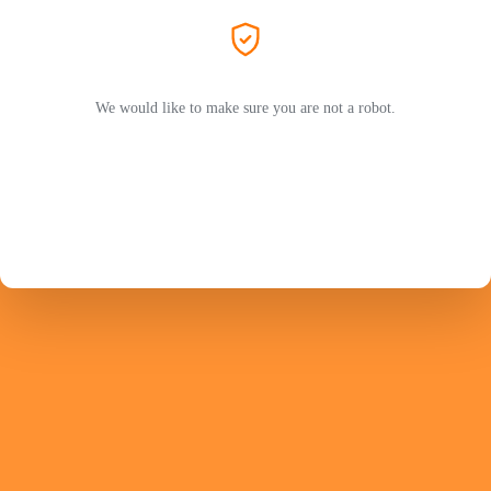
We would like to make sure you are not a robot.