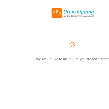
We would like to make sure you are not a robot