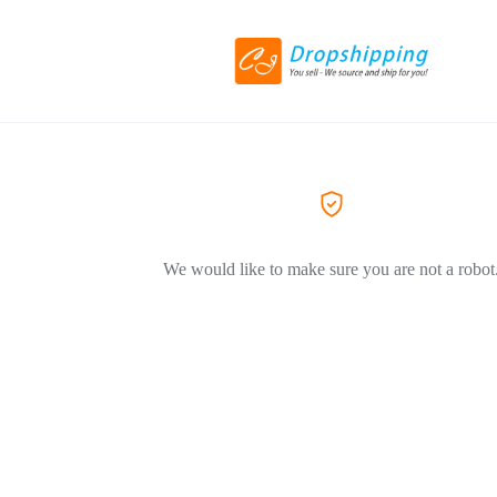
We would like to make sure you are not a robot